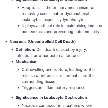
Apoptosis is the primary mechanism for
removing senescent or dysfunctional
leukocytes, especially lymphocytes
It plays a critical role in maintaining immune
homeostasis and preventing autoimmunity
Necrosis (Uncontrolled Cell Death)
Definition:
Cell death caused by injury,
infection, or other external factors
Mechanism
Cell swelling and rupture, leading to the
release of intracellular contents into the
surrounding tissue
Triggers an inflammatory response
Significance in Leukocyte Destruction
Necrosis can occur in situations where