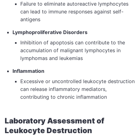
Failure to eliminate autoreactive lymphocytes
can lead to immune responses against self-
antigens
Lymphoproliferative Disorders
Inhibition of apoptosis can contribute to the
accumulation of malignant lymphocytes in
lymphomas and leukemias
Inflammation
Excessive or uncontrolled leukocyte destruction
can release inflammatory mediators,
contributing to chronic inflammation
Laboratory Assessment of
Leukocyte Destruction