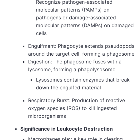
Recognize pathogen-associated
molecular patterns (PAMPs) on
pathogens or damage-associated
molecular patterns (DAMPs) on damaged
cells
Engulfment: Phagocyte extends pseudopods
around the target cell, forming a phagosome
Digestion: The phagosome fuses with a
lysosome, forming a phagolysosome
Lysosomes contain enzymes that break
down the engulfed material
Respiratory Burst: Production of reactive
oxygen species (ROS) to kill ingested
microorganisms
Significance in Leukocyte Destruction
Macrophages play a key role in clearing