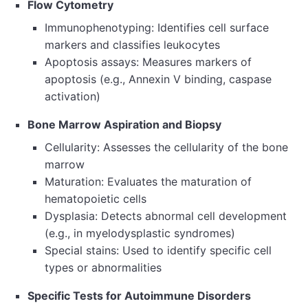
Flow Cytometry
Immunophenotyping: Identifies cell surface
markers and classifies leukocytes
Apoptosis assays: Measures markers of
apoptosis (e.g., Annexin V binding, caspase
activation)
Bone Marrow Aspiration and Biopsy
Cellularity: Assesses the cellularity of the bone
marrow
Maturation: Evaluates the maturation of
hematopoietic cells
Dysplasia: Detects abnormal cell development
(e.g., in myelodysplastic syndromes)
Special stains: Used to identify specific cell
types or abnormalities
Specific Tests for Autoimmune Disorders