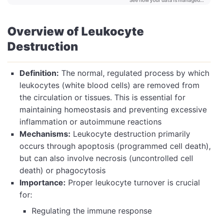
Overview of Leukocyte
Destruction
Definition:
The normal, regulated process by which
leukocytes (white blood cells) are removed from
the circulation or tissues. This is essential for
maintaining homeostasis and preventing excessive
inflammation or autoimmune reactions
Mechanisms:
Leukocyte destruction primarily
occurs through apoptosis (programmed cell death),
but can also involve necrosis (uncontrolled cell
death) or phagocytosis
Importance:
Proper leukocyte turnover is crucial
for:
Regulating the immune response