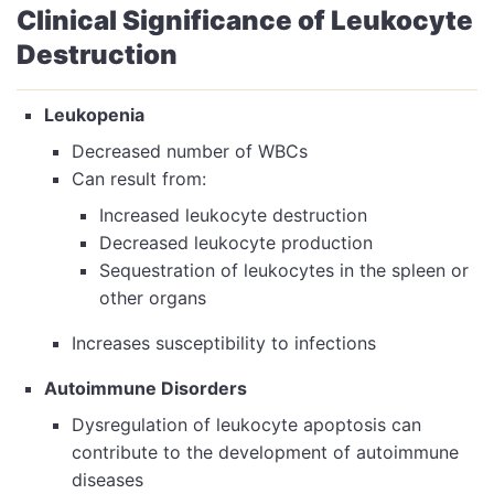
Clinical Significance of Leukocyte
Destruction
Leukopenia
Decreased number of WBCs
Can result from:
Increased leukocyte destruction
Decreased leukocyte production
Sequestration of leukocytes in the spleen or
other organs
Increases susceptibility to infections
Autoimmune Disorders
Dysregulation of leukocyte apoptosis can
contribute to the development of autoimmune
diseases