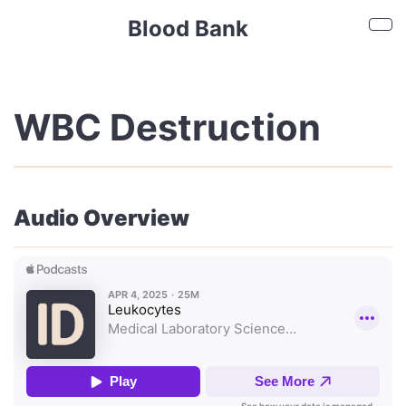
Skip to main content
Blood Bank
Sho
WBC Destruction
Audio Overview