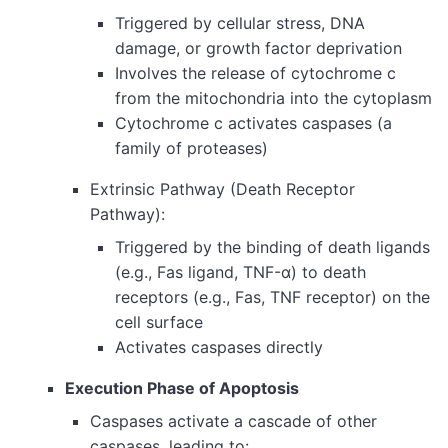
Triggered by cellular stress, DNA
damage, or growth factor deprivation
Involves the release of cytochrome c
from the mitochondria into the cytoplasm
Cytochrome c activates caspases (a
family of proteases)
Extrinsic Pathway (Death Receptor
Pathway):
Triggered by the binding of death ligands
(e.g., Fas ligand, TNF-α) to death
receptors (e.g., Fas, TNF receptor) on the
cell surface
Activates caspases directly
Execution Phase of Apoptosis
Caspases activate a cascade of other
caspases, leading to: