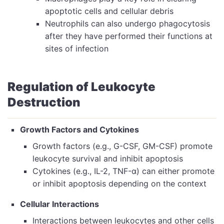
apoptotic cells and cellular debris
Neutrophils can also undergo phagocytosis
after they have performed their functions at
sites of infection
Regulation of Leukocyte
Destruction
Growth Factors and Cytokines
Growth factors (e.g., G-CSF, GM-CSF) promote
leukocyte survival and inhibit apoptosis
Cytokines (e.g., IL-2, TNF-α) can either promote
or inhibit apoptosis depending on the context
Cellular Interactions
Interactions between leukocytes and other cells