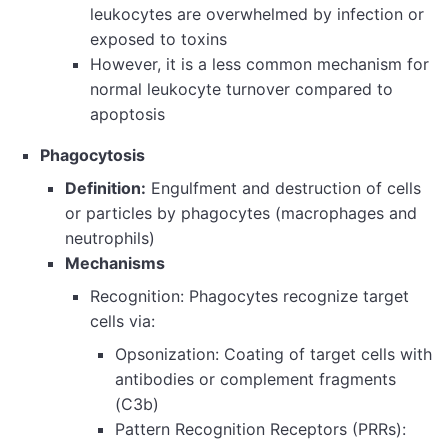
leukocytes are overwhelmed by infection or
exposed to toxins
However, it is a less common mechanism for
normal leukocyte turnover compared to
apoptosis
Phagocytosis
Definition:
Engulfment and destruction of cells
or particles by phagocytes (macrophages and
neutrophils)
Mechanisms
Recognition: Phagocytes recognize target
cells via:
Opsonization: Coating of target cells with
antibodies or complement fragments
(C3b)
Pattern Recognition Receptors (PRRs):