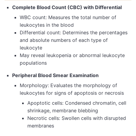
Complete Blood Count (CBC) with Differential
WBC count: Measures the total number of
leukocytes in the blood
Differential count: Determines the percentages
and absolute numbers of each type of
leukocyte
May reveal leukopenia or abnormal leukocyte
populations
Peripheral Blood Smear Examination
Morphology: Evaluates the morphology of
leukocytes for signs of apoptosis or necrosis
Apoptotic cells: Condensed chromatin, cell
shrinkage, membrane blebbing
Necrotic cells: Swollen cells with disrupted
membranes