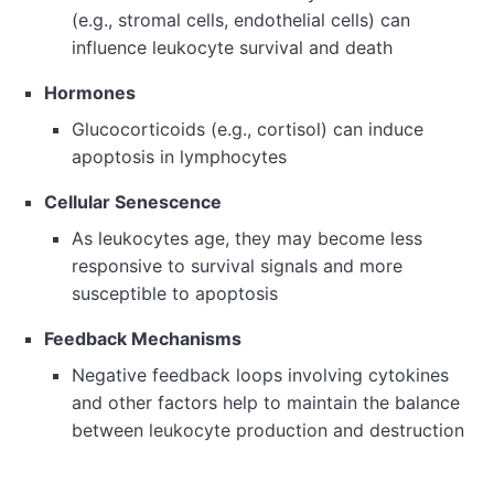
(e.g., stromal cells, endothelial cells) can
influence leukocyte survival and death
Hormones
Glucocorticoids (e.g., cortisol) can induce
apoptosis in lymphocytes
Cellular Senescence
As leukocytes age, they may become less
responsive to survival signals and more
susceptible to apoptosis
Feedback Mechanisms
Negative feedback loops involving cytokines
and other factors help to maintain the balance
between leukocyte production and destruction