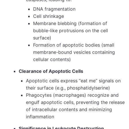
DNA fragmentation
Cell shrinkage
Membrane blebbing (formation of
bubble-like protrusions on the cell
surface)
Formation of apoptotic bodies (small
membrane-bound vesicles containing
cellular contents)
Clearance of Apoptotic Cells
Apoptotic cells express “eat me” signals on
their surface (e.g., phosphatidylserine)
Phagocytes (macrophages) recognize and
engulf apoptotic cells, preventing the release
of intracellular contents and minimizing
inflammation
Significance in Leukocyte Destruction