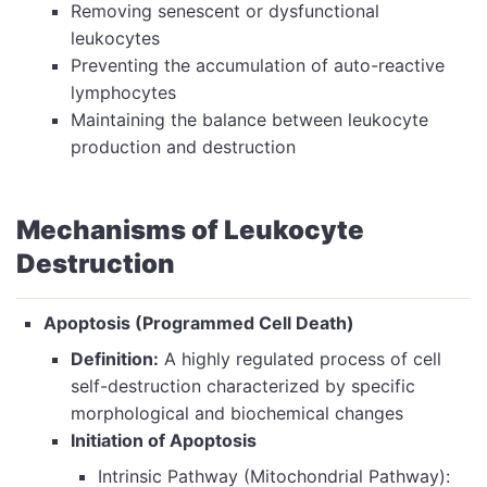
Removing senescent or dysfunctional
leukocytes
Preventing the accumulation of auto-reactive
lymphocytes
Maintaining the balance between leukocyte
production and destruction
Mechanisms of Leukocyte
Destruction
Apoptosis (Programmed Cell Death)
Definition:
A highly regulated process of cell
self-destruction characterized by specific
morphological and biochemical changes
Initiation of Apoptosis
Intrinsic Pathway (Mitochondrial Pathway):